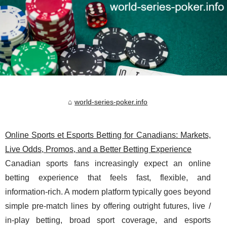
world-series-poker.info
Online Sports et Esports Betting for Canadians: Markets,
Live Odds, Promos, and a Better Betting Experience
Canadian sports fans increasingly expect an online
betting experience that feels fast, flexible, and
information-rich. A modern platform typically goes beyond
simple pre-match lines by offering outright futures, live /
in-play betting, broad sport coverage, and esports