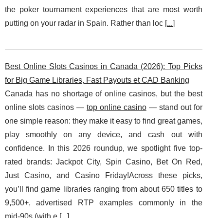
the poker tournament experiences that are most worth
putting on your radar in Spain. Rather than loc [
...
]
Best Online Slots Casinos in Canada (2026): Top Picks
for Big Game Libraries, Fast Payouts et CAD Banking
Canada has no shortage of online casinos, but the best
online slots casinos —
top online casino
— stand out for
one simple reason: they make it easy to find great games,
play smoothly on any device, and cash out with
confidence. In this 2026 roundup, we spotlight five top-
rated brands: Jackpot City, Spin Casino, Bet On Red,
Just Casino, and Casino Friday!Across these picks,
you’ll find game libraries ranging from about 650 titles to
9,500+, advertised RTP examples commonly in the
mid‑90s (with e [
...
]