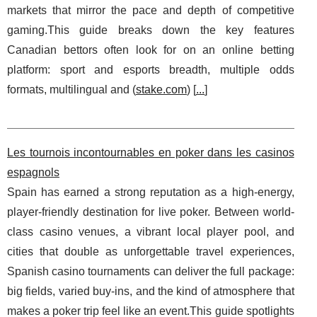
markets that mirror the pace and depth of competitive
gaming.This guide breaks down the key features
Canadian bettors often look for on an online betting
platform: sport and esports breadth, multiple odds
formats, multilingual and (
stake.com
) [
...
]
Les tournois incontournables en poker dans les casinos
espagnols
Spain has earned a strong reputation as a high-energy,
player-friendly destination for live poker. Between world-
class casino venues, a vibrant local player pool, and
cities that double as unforgettable travel experiences,
Spanish casino tournaments can deliver the full package:
big fields, varied buy-ins, and the kind of atmosphere that
makes a poker trip feel like an event.This guide spotlights