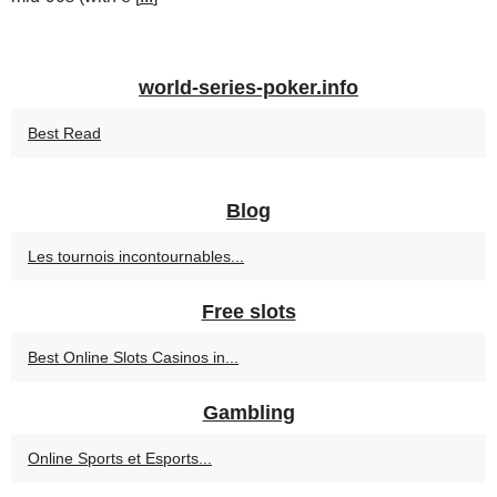
world-series-poker.info
Best Read
Blog
Les tournois incontournables...
Free slots
Best Online Slots Casinos in...
Gambling
Online Sports et Esports...